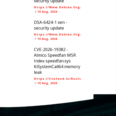
security update
Https://www.debian.org/security/dsa
/
10 Aug, 2026
DSA-6424-1 xen -
security update
Https://www.debian.org/security/dsa
/
10 Aug, 2026
CVE-2026-19382 -
Almico Speedfan MSR
Index speedfan.sys
KiSystemCall64 memory
leak
Https://cvefeed.io/rssfeed/latest.atom
/
10 Aug, 2026