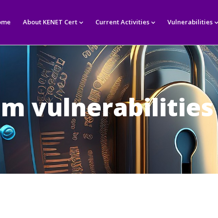
in
igation
ome
About KENET Cert
Current Activities
Vulnerabilities
im vulnerabilities