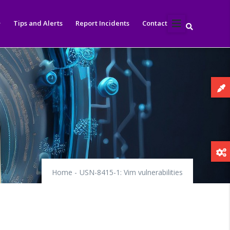
Tips and Alerts
Report Incidents
Contact
Home
-
USN-8415-1: Vim vulnerabilities