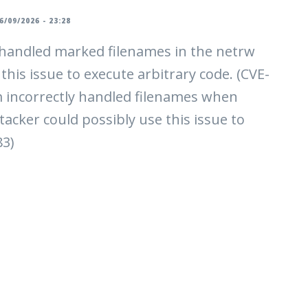
6/09/2026 - 23:28
y handled marked filenames in the netrw
this issue to execute arbitrary code. (CVE-
m incorrectly handled filenames when
acker could possibly use this issue to
83)