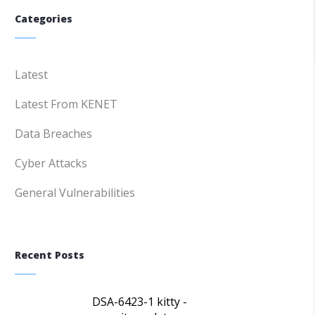
Categories
Latest
Latest From KENET
Data Breaches
Cyber Attacks
General Vulnerabilities
Recent Posts
DSA-6423-1 kitty -