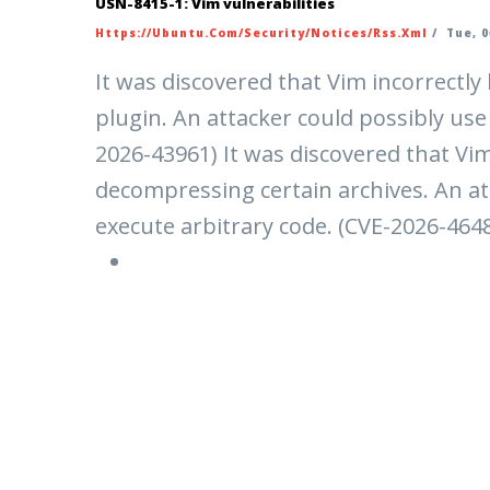
USN-8415-1: Vim vulnerabilities
Https://ubuntu.com/security/notices/rss.xml
/
Tue, 0
It was discovered that Vim incorrectl
plugin. An attacker could possibly use 
2026-43961) It was discovered that Vi
decompressing certain archives. An att
execute arbitrary code. (CVE-2026-464