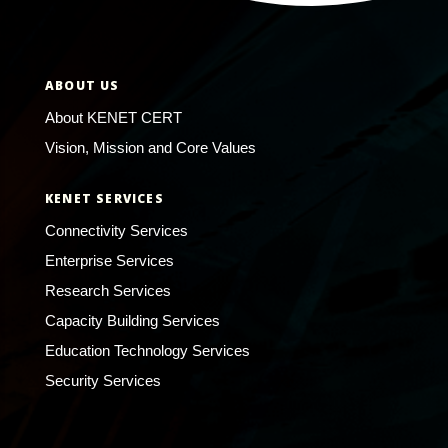
ABOUT US
About KENET CERT
Vision, Mission and Core Values
KENET SERVICES
Connectivity Services
Enterprise Services
Research Services
Capacity Building Services
Education Technology Services
Security Services