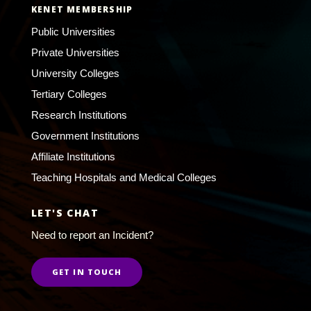
KENET MEMBERSHIP
Public Universities
Private Universities
University Colleges
Tertiary Colleges
Research Institutions
Government Institutions
Affiliate Institutions
Teaching Hospitals and Medical Colleges
LET'S CHAT
Need to report an Incident?
GET IN TOUCH