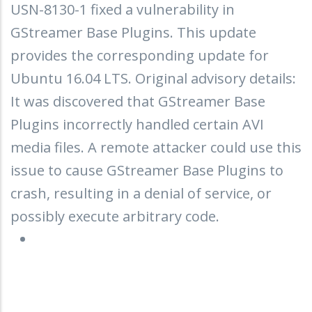
USN-8130-1 fixed a vulnerability in
GStreamer Base Plugins. This update
provides the corresponding update for
Ubuntu 16.04 LTS. Original advisory details:
It was discovered that GStreamer Base
Plugins incorrectly handled certain AVI
media files. A remote attacker could use this
issue to cause GStreamer Base Plugins to
crash, resulting in a denial of service, or
possibly execute arbitrary code.