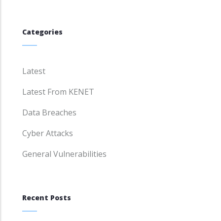
Categories
Latest
Latest From KENET
Data Breaches
Cyber Attacks
General Vulnerabilities
Recent Posts