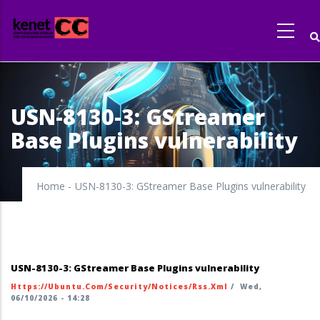
Skip
to
main
content
USN-8130-3: GStreamer
Base Plugins vulnerability
Home
-
USN-8130-3: GStreamer Base Plugins vulnerability
USN-8130-3: GStreamer Base Plugins vulnerability
Https://ubuntu.com/security/notices/rss.xml
/
Wed,
06/10/2026 - 14:28