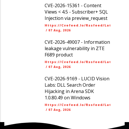
CVE-2026-15361 - Content
Views < 4.5 - Subscriber+ SQL
Injection via preview_request
Https://cvefeed.io/rssfeed/latest.ato
/
07 Aug, 2026
CVE-2026-49007 - Information
leakage vulnerability in ZTE
F689 product
Https://cvefeed.io/rssfeed/latest.ato
/
07 Aug, 2026
CVE-2026-9169 - LUCID Vision
Labs: DLL Search Order
Hijacking in Arena SDK
1.0.80.49 on Windows
Https://cvefeed.io/rssfeed/latest.ato
/
07 Aug, 2026