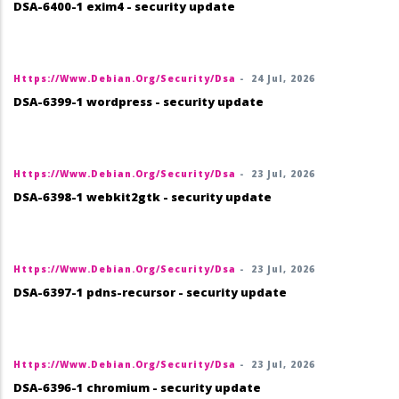
DSA-6400-1 exim4 - security update
Https://www.debian.org/security/dsa
-
24 Jul, 2026
DSA-6399-1 wordpress - security update
Https://www.debian.org/security/dsa
-
23 Jul, 2026
DSA-6398-1 webkit2gtk - security update
Https://www.debian.org/security/dsa
-
23 Jul, 2026
DSA-6397-1 pdns-recursor - security update
Https://www.debian.org/security/dsa
-
23 Jul, 2026
DSA-6396-1 chromium - security update