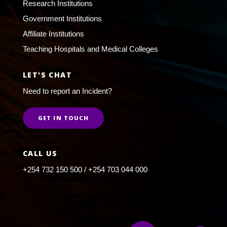
Research Institutions
Government Institutions
Affiliate Institutions
Teaching Hospitals and Medical Colleges
LET'S CHAT
Need to report an Incident?
GET IN TOUCH
CALL US
+254 732 150 500 / +254 703 044 000