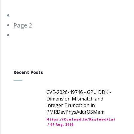
Pagination
Previous
‹‹
page
Page 2
Next
››
page
Recent Posts
CVE-2026-49746 - GPU DDK -
Dimension Mismatch and
Integer Truncation in
PMRDevPhysAddrOSMem
Https://cvefeed.io/rssfeed/latest.ato
/
07 Aug, 2026