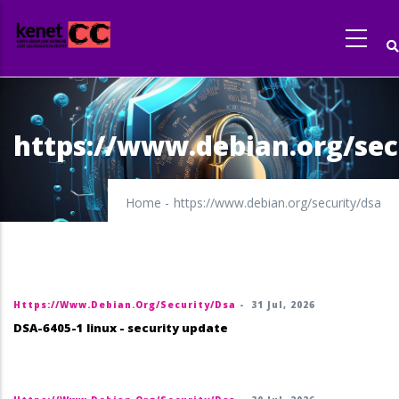
Skip
to
main
content
https://www.debian.org/sec
Home
-
https://www.debian.org/security/dsa
Https://www.debian.org/security/dsa
-
31 Jul, 2026
DSA-6405-1 linux - security update