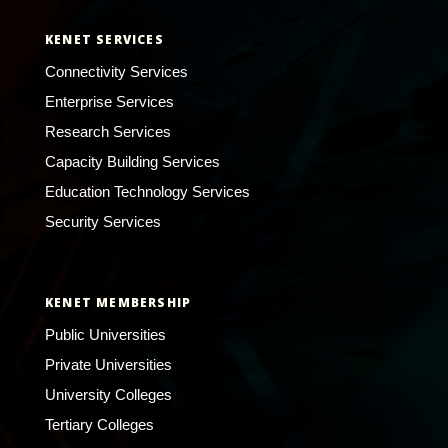
KENET SERVICES
Connectivity Services
Enterprise Services
Research Services
Capacity Building Services
Education Technology Services
Security Services
KENET MEMBERSHIP
Public Universities
Private Universities
University Colleges
Tertiary Colleges