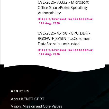
CVE-2026-70332 - Microsoft
Office SharePoint Spoofing
Vulnerability
Https://cvefeed.io/rssfeed/latest.ato
/
07 Aug, 2026
CVE-2026-45198 - GPU DDK -
RGXFWIF_SYSINIT::sCoremem
DataStore is untrusted
Https://cvefeed.io/rssfeed/latest.ato
/
07 Aug, 2026
ABOUT US
About KENET CERT
Vision, Mission and Core Values