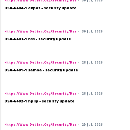
Https://www.debian.org/security/dsa
-
30 Jul, 2026
DSA-6404-1 expat - security update
Https://www.debian.org/security/dsa
-
30 Jul, 2026
DSA-6403-1 nss - security update
Https://www.debian.org/security/dsa
-
28 Jul, 2026
DSA-6401-1 samba - security update
Https://www.debian.org/security/dsa
-
28 Jul, 2026
DSA-6402-1 hplip - security update
Https://www.debian.org/security/dsa
-
25 Jul, 2026