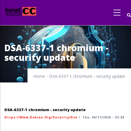
Skip
to
main
content
DSA-6337-1 chromium -
security update
Home
-
DSA-6337-1 chromium - security update
DSA-6337-1 chromium - security update
Https://www.debian.org/security/dsa
/
Thu, 06/11/2026 - 02:28
https://security-