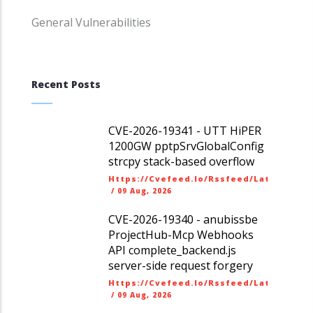
General Vulnerabilities
Recent Posts
CVE-2026-19341 - UTT HiPER
1200GW pptpSrvGlobalConfig
strcpy stack-based overflow
Https://cvefeed.io/rssfeed/latest.ato
/
09 Aug, 2026
CVE-2026-19340 - anubissbe
ProjectHub-Mcp Webhooks
API complete_backend.js
server-side request forgery
Https://cvefeed.io/rssfeed/latest.ato
/
09 Aug, 2026