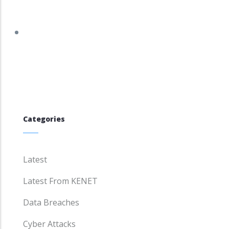
tracker.debian.org/tracker/DSA-6337-1
Categories
Latest
Latest From KENET
Data Breaches
Cyber Attacks