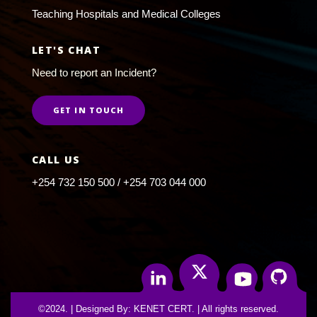
Teaching Hospitals and Medical Colleges
LET'S CHAT
Need to report an Incident?
GET IN TOUCH
CALL US
+254 732 150 500 / +254 703 044 000
Twitter
Linkedin
Youtube
Github
©2024. | Designed By: KENET CERT. | All rights reserved.