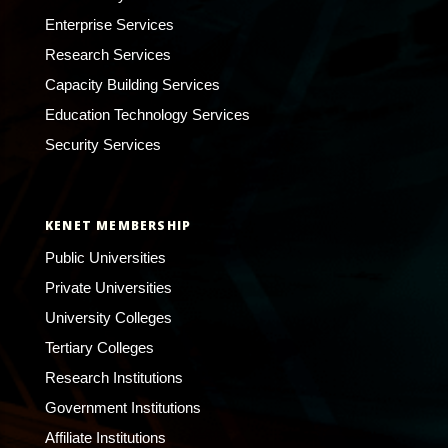
Enterprise Services
Research Services
Capacity Building Services
Education Technology Services
Security Services
KENET MEMBERSHIP
Public Universities
Private Universities
University Colleges
Tertiary Colleges
Research Institutions
Government Institutions
Affiliate Institutions