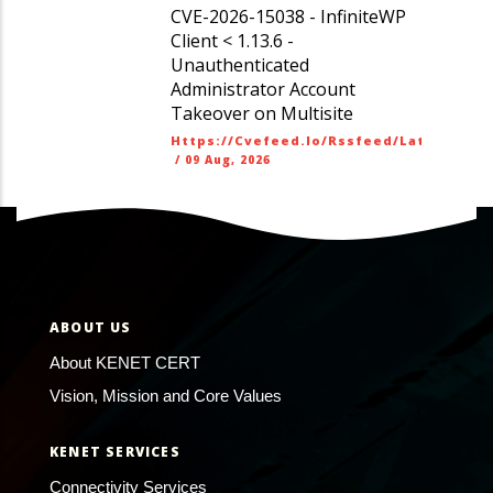
CVE-2026-15038 - InfiniteWP
Client < 1.13.6 -
Unauthenticated
Administrator Account
Takeover on Multisite
Https://cvefeed.io/rssfeed/latest.ato
/
09 Aug, 2026
ABOUT US
About KENET CERT
Vision, Mission and Core Values
KENET SERVICES
Connectivity Services