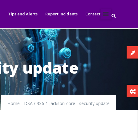
Tips and Alerts
Report Incidents
Contact
ity update
Home
-
DSA-6336-1 jackson-core - security update