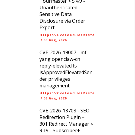
Tourmaster < 5.4.9 -
Unauthenticated
Sensitive Data
Disclosure via Order
Export
Https://cvefeed.io/rssfeed/latest.atom
/
06 Aug, 2026
CVE-2026-19007 - mf-
yang openclaw-cn
reply-elevated.ts
isApprovedElevatedSen
der privileges
management
Https://cvefeed.io/rssfeed/latest.atom
/
06 Aug, 2026
CVE-2026-13703 - SEO
Redirection Plugin –
301 Redirect Manager <
9.19 - Subscriber+