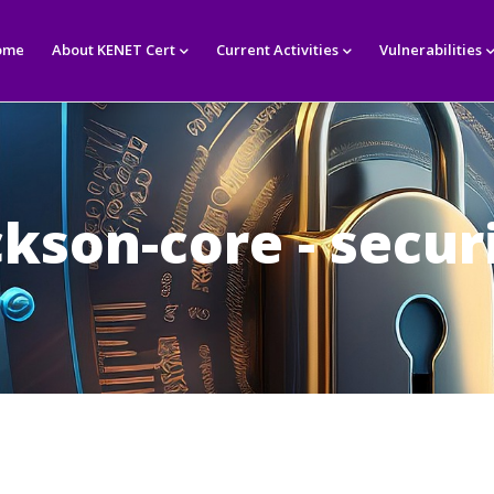
in
igation
ome
About KENET Cert
Current Activities
Vulnerabilities
ckson-core - secur