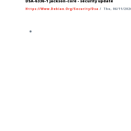
DSA-6336-1 jackson-core - security update
Https://www.debian.org/security/dsa
/
Thu, 06/11/2026
https://security-tracker.debian.org/t