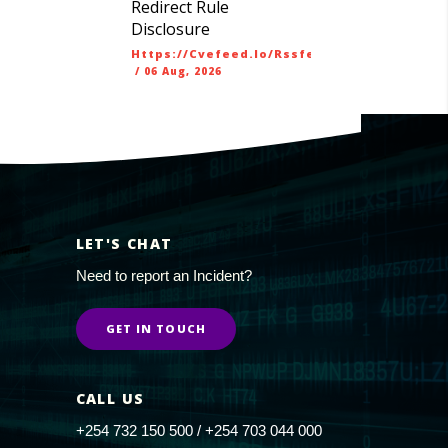
Redirect Rule
Disclosure
Https://cvefeed.io/rssfeed/latest.atom
/
06 Aug, 2026
LET'S CHAT
Need to report an Incident?
GET IN TOUCH
CALL US
+254 732 150 500 / +254 703 044 000