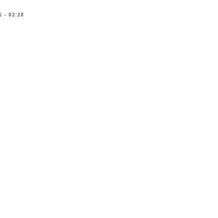
 - 02:28
racker/DSA-6336-1