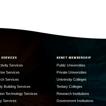
 SERVICES
KENET MEMBERSHIP
tivity Services
Public Universities
rise Services
Private Universities
ch Services
University Colleges
ty Building Services
Tertiary Colleges
ion Technology Services
Research Institutions
ty Services
Government Institutions