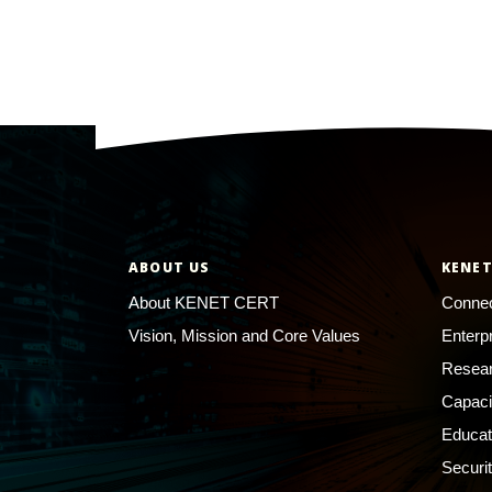
ABOUT US
KENET
About KENET CERT
Connec
Vision, Mission and Core Values
Enterp
Resear
Capaci
Educat
Securi