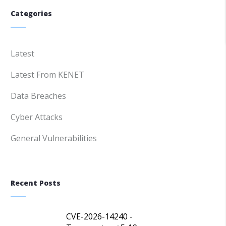
Categories
Latest
Latest From KENET
Data Breaches
Cyber Attacks
General Vulnerabilities
Recent Posts
CVE-2026-14240 -