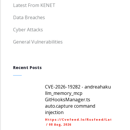
Latest From KENET
Data Breaches
Cyber Attacks
General Vulnerabilities
Recent Posts
CVE-2026-19282 - andreahaku
llm_memory_mcp
GitHooksManager.ts
auto.capture command
injection
Https://cvefeed.io/rssfeed/latest.ato
/
08 Aug, 2026