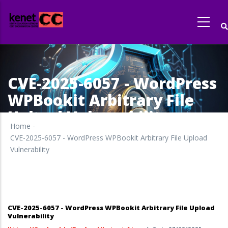
Skip
to
main
content
CVE-2025-6057 - WordPress
WPBookit Arbitrary File
Upload Vulnerability
Home
-
CVE-2025-6057 - WordPress WPBookit Arbitrary File Upload
Vulnerability
CVE-2025-6057 - WordPress WPBookit Arbitrary File Upload
Vulnerability