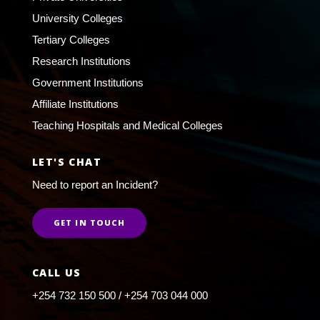
University Colleges
Tertiary Colleges
Research Institutions
Government Institutions
Affiliate Institutions
Teaching Hospitals and Medical Colleges
LET'S CHAT
Need to report an Incident?
GET IN TOUCH
CALL US
+254 732 150 500 / +254 703 044 000