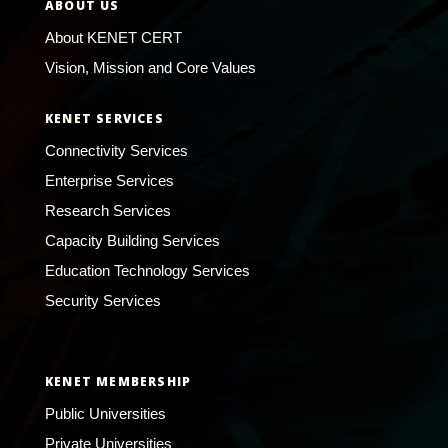
ABOUT US
About KENET CERT
Vision, Mission and Core Values
KENET SERVICES
Connectivity Services
Enterprise Services
Research Services
Capacity Building Services
Education Technology Services
Security Services
KENET MEMBERSHIP
Public Universities
Private Universities