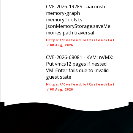
CVE-2026-19285 - aaronsb
memory-graph
memoryTools.ts
JsonMemoryStorage.saveMe
mories path traversal
Https://cvefeed.io/rssfeed/latest.ato
/
08 Aug, 2026
CVE-2026-68081 - KVM: nVMX:
Put vmcs12 pages if nested
VM-Enter fails due to invalid
guest state
Https://cvefeed.io/rssfeed/latest.ato
/
08 Aug, 2026