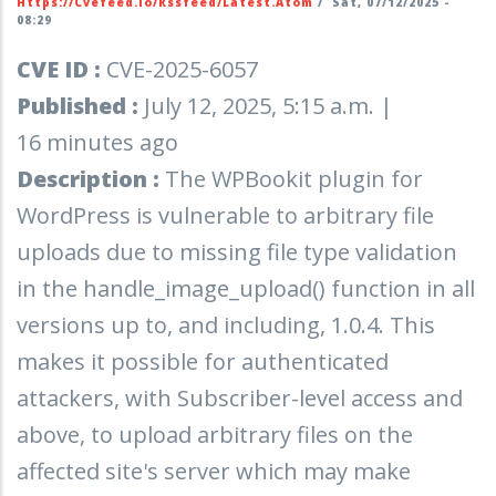
Https://cvefeed.io/rssfeed/latest.atom
/
Sat, 07/12/2025 -
08:29
CVE ID :
CVE-2025-6057
Published :
July 12, 2025, 5:15 a.m. |
16 minutes ago
Description :
The WPBookit plugin for
WordPress is vulnerable to arbitrary file
uploads due to missing file type validation
in the handle_image_upload() function in all
versions up to, and including, 1.0.4. This
makes it possible for authenticated
attackers, with Subscriber-level access and
above, to upload arbitrary files on the
affected site's server which may make