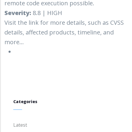
remote code execution possible.
Severity:
8.8 | HIGH
Visit the link for more details, such as CVSS
details, affected products, timeline, and
more...
Categories
Latest