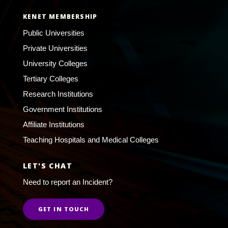
KENET MEMBERSHIP
Public Universities
Private Universities
University Colleges
Tertiary Colleges
Research Institutions
Government Institutions
Affiliate Institutions
Teaching Hospitals and Medical Colleges
LET'S CHAT
Need to report an Incident?
GET IN TOUCH