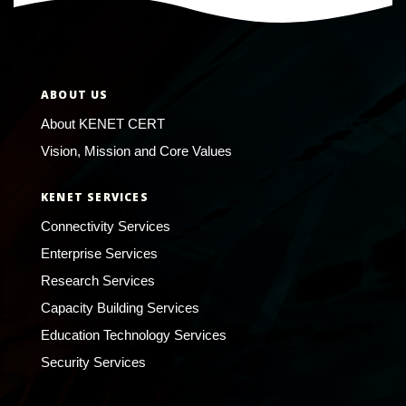
ABOUT US
About KENET CERT
Vision, Mission and Core Values
KENET SERVICES
Connectivity Services
Enterprise Services
Research Services
Capacity Building Services
Education Technology Services
Security Services