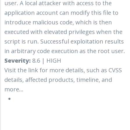
user. A local attacker with access to the
application account can modify this file to
introduce malicious code, which is then
executed with elevated privileges when the
script is run. Successful exploitation results
in arbitrary code execution as the root user.
Severity:
8.6 | HIGH
Visit the link for more details, such as CVSS
details, affected products, timeline, and
more...