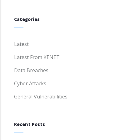
Categories
Latest
Latest From KENET
Data Breaches
Cyber Attacks
General Vulnerabilities
Recent Posts