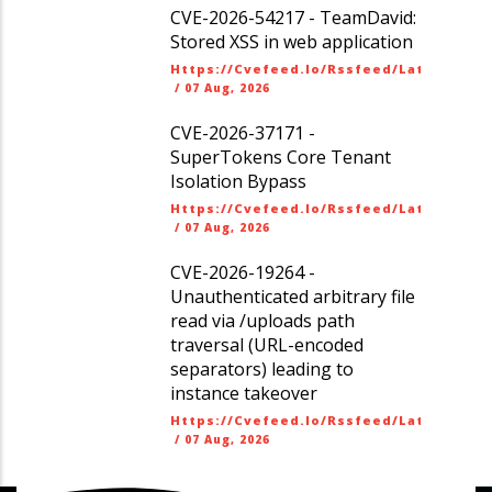
CVE-2026-54217 - TeamDavid:
Stored XSS in web application
Https://cvefeed.io/rssfeed/latest.ato
/
07 Aug, 2026
CVE-2026-37171 -
SuperTokens Core Tenant
Isolation Bypass
Https://cvefeed.io/rssfeed/latest.ato
/
07 Aug, 2026
CVE-2026-19264 -
Unauthenticated arbitrary file
read via /uploads path
traversal (URL-encoded
separators) leading to
instance takeover
Https://cvefeed.io/rssfeed/latest.ato
/
07 Aug, 2026