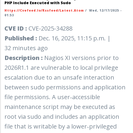
PHP Include Executed with Sudo
Https://cvefeed.io/rssfeed/latest.atom
/
Wed, 12/17/2025 -
01:53
CVE ID :
CVE-2025-34288
Published :
Dec. 16, 2025, 11:15 p.m. |
32 minutes ago
Description :
Nagios XI versions prior to
2026R1.1 are vulnerable to local privilege
escalation due to an unsafe interaction
between sudo permissions and application
file permissions. A user‑accessible
maintenance script may be executed as
root via sudo and includes an application
file that is writable by a lower‑privileged