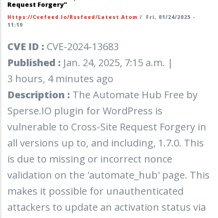
Request Forgery"
Https://cvefeed.io/rssfeed/latest.atom
/
Fri, 01/24/2025 -
11:19
CVE ID :
CVE-2024-13683
Published :
Jan. 24, 2025, 7:15 a.m. |
3 hours, 4 minutes ago
Description :
The Automate Hub Free by
Sperse.IO plugin for WordPress is
vulnerable to Cross-Site Request Forgery in
all versions up to, and including, 1.7.0. This
is due to missing or incorrect nonce
validation on the 'automate_hub' page. This
makes it possible for unauthenticated
attackers to update an activation status via