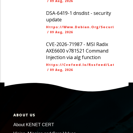
/
09 Aug, 2026
DSA-6419-1 dnsdist - security
update
Https://www.debian.org/security/dsa
/
09 Aug, 2026
CVE-2026-71987 - MSI Radix
AXE6600 v781521 Command
Injection via alg function
Https://cvefeed.io/rssfeed/latest.ato
/
09 Aug, 2026
ABOUT US
About KENET CERT