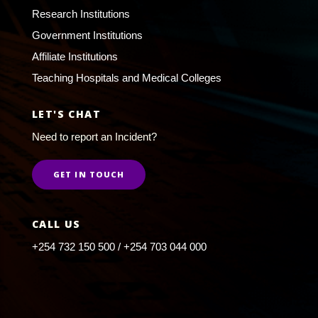
Research Institutions
Government Institutions
Affiliate Institutions
Teaching Hospitals and Medical Colleges
LET'S CHAT
Need to report an Incident?
GET IN TOUCH
CALL US
+254 732 150 500 / +254 703 044 000