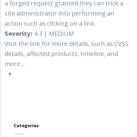
a forged request granted they can trick a
site administrator into performing an
action such as clicking on a link.
Severity:
4.3 | MEDIUM
Visit the link for more details, such as CVSS
details, affected products, timeline, and
more...
Categories