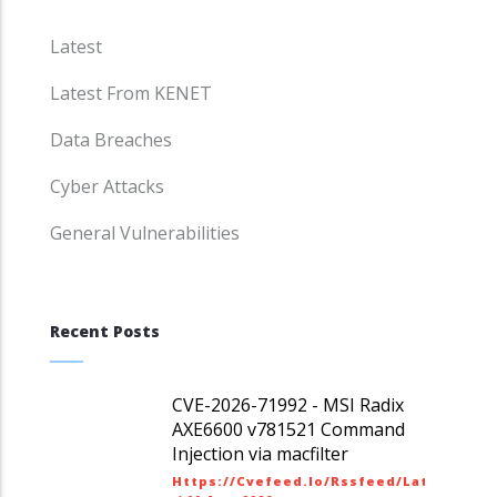
Latest
Latest From KENET
Data Breaches
Cyber Attacks
General Vulnerabilities
Recent Posts
CVE-2026-71992 - MSI Radix
AXE6600 v781521 Command
Injection via macfilter
Https://cvefeed.io/rssfeed/latest.ato