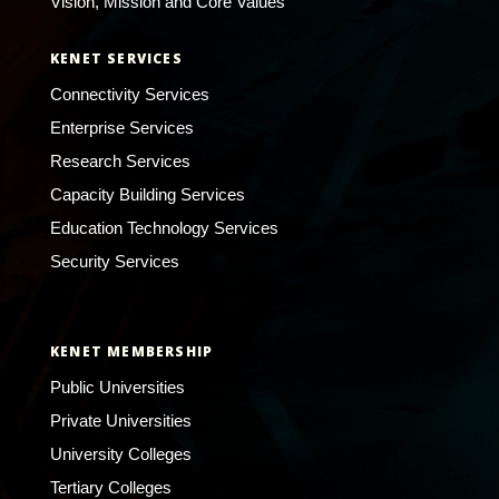
Vision, Mission and Core Values
KENET SERVICES
Connectivity Services
Enterprise Services
Research Services
Capacity Building Services
Education Technology Services
Security Services
KENET MEMBERSHIP
Public Universities
Private Universities
University Colleges
Tertiary Colleges