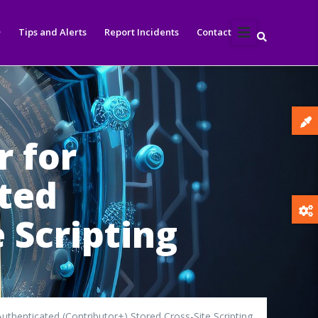
Tips and Alerts
Report Incidents
Contact
r for
ated
 Scripting
uthenticated (Contributor+) Stored Cross-Site Scripting