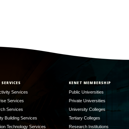
 SERVICES
KENET MEMBERSHIP
tivity Services
Public Universities
rise Services
Private Universities
ch Services
University Colleges
ty Building Services
Tertiary Colleges
ion Technology Services
Research Institutions