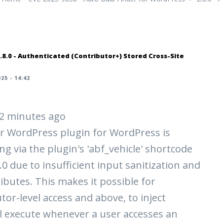
.8.0 - Authenticated (Contributor+) Stored Cross-Site
25 - 14:42
 42 minutes ago
r WordPress plugin for WordPress is
ng via the plugin's 'abf_vehicle' shortcode
8.0 due to insufficient input sanitization and
ibutes. This makes it possible for
tor-level access and above, to inject
ll execute whenever a user accesses an