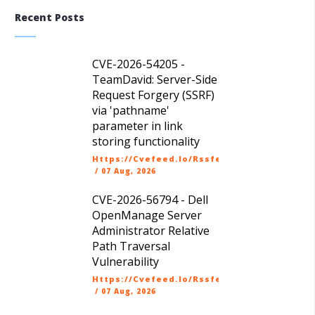
Recent Posts
CVE-2026-54205 -
TeamDavid: Server-Side
Request Forgery (SSRF)
via 'pathname'
parameter in link
storing functionality
Https://cvefeed.io/rssfeed/latest.atom
/
07 Aug, 2026
CVE-2026-56794 - Dell
OpenManage Server
Administrator Relative
Path Traversal
Vulnerability
Https://cvefeed.io/rssfeed/latest.atom
/
07 Aug, 2026