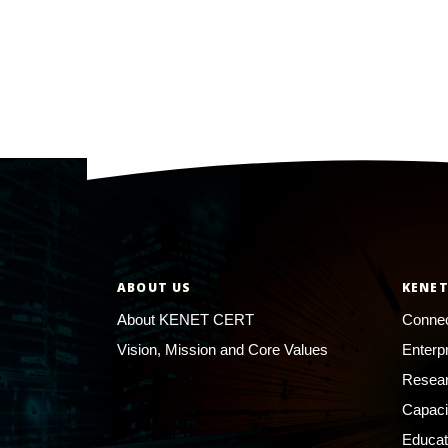
ABOUT US
KENET
About KENET CERT
Connec
Vision, Mission and Core Values
Enterp
Resear
Capaci
Educat