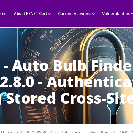
in
igation
ome
About KENET Cert
Current Activities
Vulnerabilities
- Auto Bulb Finde
2.8.0 - Authentic
 Stored Cross-Site
Home
-
CVE-2025-9858 - Auto Bulb Finder for WordPress <= 2.8.0 - A