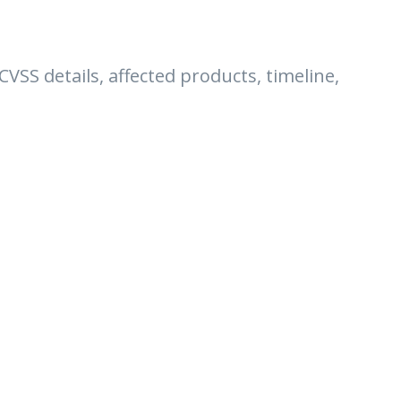
 CVSS details, affected products, timeline,