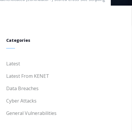
Categories
Latest
Latest From KENET
Data Breaches
Cyber Attacks
General Vulnerabilities