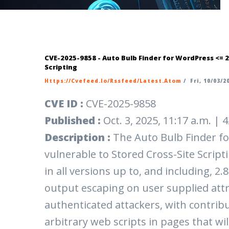
CVE-2025-9858 - Auto Bulb Finder for WordPress <= 2
Scripting
Https://cvefeed.io/rssfeed/latest.atom
/
Fri, 10/03/20
CVE ID :
CVE-2025-9858
Published :
Oct. 3, 2025, 11:17 a.m. |
Description :
The Auto Bulb Finder fo
vulnerable to Stored Cross-Site Scripti
in all versions up to, and including, 2.
output escaping on user supplied attr
authenticated attackers, with contribu
arbitrary web scripts in pages that wi