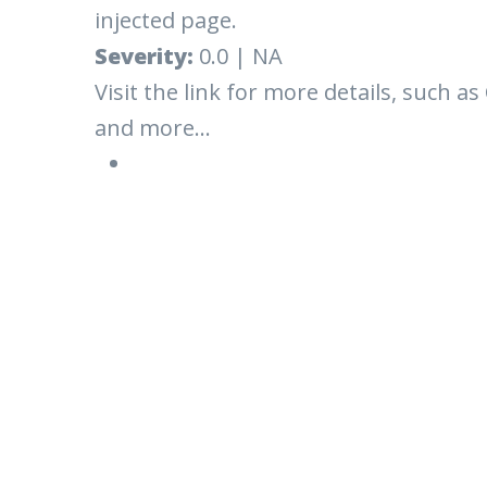
injected page.
Severity:
0.0 | NA
Visit the link for more details, such as
and more...