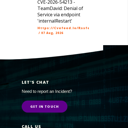
CVE-2026-54213 -
TeamDavid: Denial of
Service via endpoint
'internalRestart'
Https://cvefeed.io/rssfeed/latest.atom
/
07 Aug, 2026
LET'S CHAT
Need to report an Incident?
GET IN TOUCH
CALL US