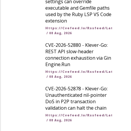
settings can override
executable and Gemfile paths
used by the Ruby LSP VS Code
extension
Https://cvefeed.io/rssfeed/latest.ato
/
08 Aug, 2026
CVE-2026-52880 - Klever-Go:
REST API slow-header
connection exhaustion via Gin
Engine.Run
Https://cvefeed.io/rssfeed/latest.ato
/
08 Aug, 2026
CVE-2026-52878 - Klever-Go:
Unauthenticated nil-pointer
DoS in P2P transaction
validation can halt the chain
Https://cvefeed.io/rssfeed/latest.ato
/
08 Aug, 2026