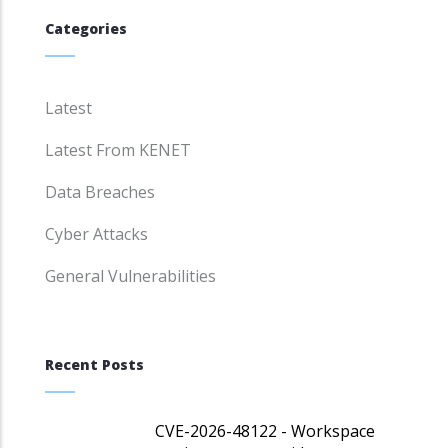
Categories
Latest
Latest From KENET
Data Breaches
Cyber Attacks
General Vulnerabilities
Recent Posts
CVE-2026-48122 - Workspace