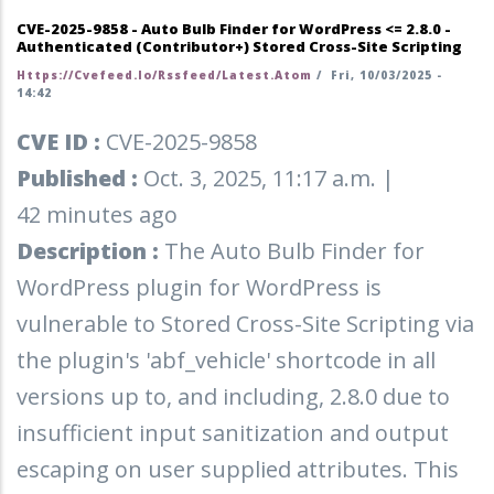
CVE-2025-9858 - Auto Bulb Finder for WordPress <= 2.8.0 -
Authenticated (Contributor+) Stored Cross-Site Scripting
Https://cvefeed.io/rssfeed/latest.atom
/
Fri, 10/03/2025 -
14:42
CVE ID :
CVE-2025-9858
Published :
Oct. 3, 2025, 11:17 a.m. |
42 minutes ago
Description :
The Auto Bulb Finder for
WordPress plugin for WordPress is
vulnerable to Stored Cross-Site Scripting via
the plugin's 'abf_vehicle' shortcode in all
versions up to, and including, 2.8.0 due to
insufficient input sanitization and output
escaping on user supplied attributes. This