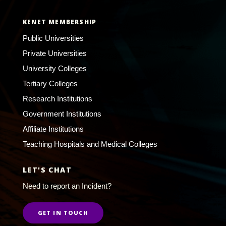
KENET MEMBERSHIP
Public Universities
Private Universities
University Colleges
Tertiary Colleges
Research Institutions
Government Institutions
Affiliate Institutions
Teaching Hospitals and Medical Colleges
LET'S CHAT
Need to report an Incident?
GET IN TOUCH