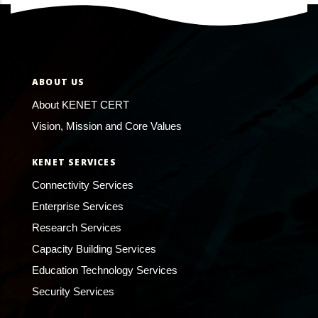
ABOUT US
About KENET CERT
Vision, Mission and Core Values
KENET SERVICES
Connectivity Services
Enterprise Services
Research Services
Capacity Building Services
Education Technology Services
Security Services