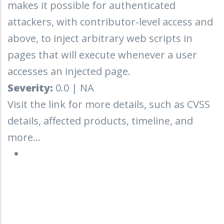
makes it possible for authenticated
attackers, with contributor-level access and
above, to inject arbitrary web scripts in
pages that will execute whenever a user
accesses an injected page.
Severity:
0.0 | NA
Visit the link for more details, such as CVSS
details, affected products, timeline, and
more...