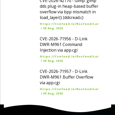
CVE-2026-42170 - Gimp: gimp
dds plug-in heap-based buffer
overflow via bpp mismatch in
load_layer() (ddsread.c)
Https://cvefeed.io/rssfeed/latest.ato
/
08 Aug, 2026
CVE-2026-71956 - D-Link
DWR-M961 Command
Injection via app.cgi
Https://cvefeed.io/rssfeed/latest.ato
/
08 Aug, 2026
CVE-2026-71957 - D-Link
DWR-M961 Buffer Overflow
via app.cgi
Https://cvefeed.io/rssfeed/latest.ato
/
08 Aug, 2026