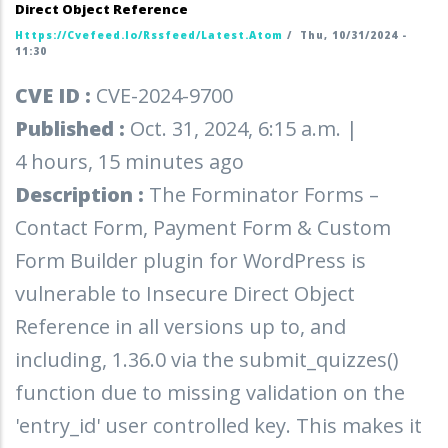
Direct Object Reference
Https://cvefeed.io/rssfeed/latest.atom
/
Thu, 10/31/2024 -
11:30
CVE ID :
CVE-2024-9700
Published :
Oct. 31, 2024, 6:15 a.m. |
4 hours, 15 minutes ago
Description :
The Forminator Forms –
Contact Form, Payment Form & Custom
Form Builder plugin for WordPress is
vulnerable to Insecure Direct Object
Reference in all versions up to, and
including, 1.36.0 via the submit_quizzes()
function due to missing validation on the
'entry_id' user controlled key. This makes it