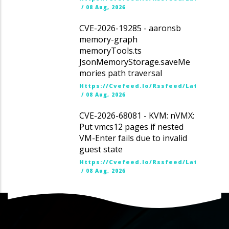
/
08 Aug, 2026
CVE-2026-19285 - aaronsb
memory-graph
memoryTools.ts
JsonMemoryStorage.saveMe
mories path traversal
Https://cvefeed.io/rssfeed/latest.ato
/
08 Aug, 2026
CVE-2026-68081 - KVM: nVMX:
Put vmcs12 pages if nested
VM-Enter fails due to invalid
guest state
Https://cvefeed.io/rssfeed/latest.ato
/
08 Aug, 2026