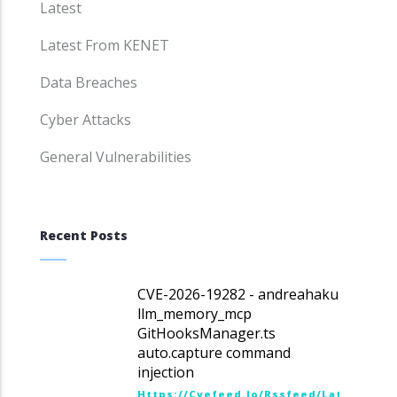
Latest
Latest From KENET
Data Breaches
Cyber Attacks
General Vulnerabilities
Recent Posts
CVE-2026-19282 - andreahaku
llm_memory_mcp
GitHooksManager.ts
auto.capture command
injection
Https://cvefeed.io/rssfeed/latest.ato