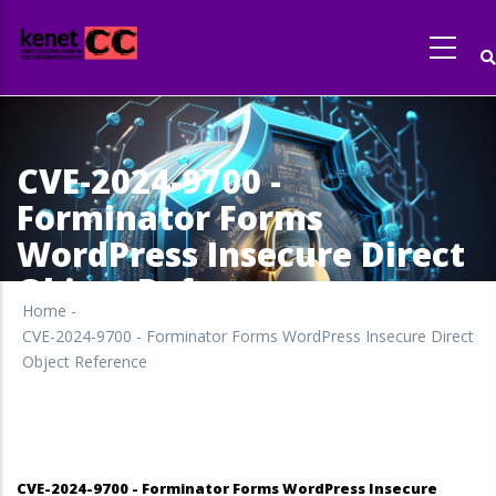
Skip
to
main
content
CVE-2024-9700 -
Forminator Forms
WordPress Insecure Direct
Object Reference
Home
-
CVE-2024-9700 - Forminator Forms WordPress Insecure Direct
Object Reference
CVE-2024-9700 - Forminator Forms WordPress Insecure