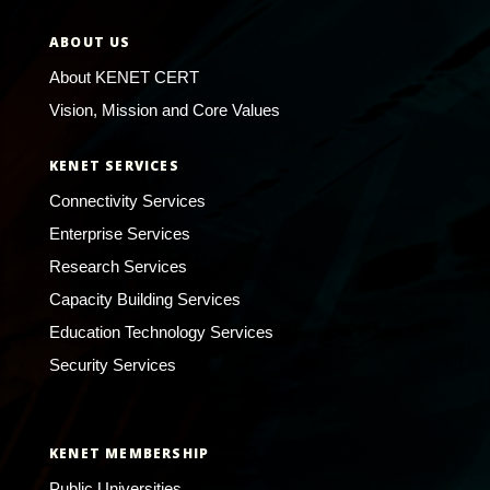
ABOUT US
About KENET CERT
Vision, Mission and Core Values
KENET SERVICES
Connectivity Services
Enterprise Services
Research Services
Capacity Building Services
Education Technology Services
Security Services
KENET MEMBERSHIP
Public Universities