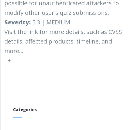
possible for unauthenticated attackers to
modify other user's quiz submissions.
Severity:
5.3 | MEDIUM
Visit the link for more details, such as CVSS
details, affected products, timeline, and
more...
Categories