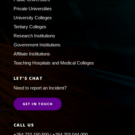
Private Universities
University Colleges
Tertiary Colleges
Research Institutions
Government Institutions
Affiliate Institutions
Teaching Hospitals and Medical Colleges
LET'S CHAT
Need to report an Incident?
GET IN TOUCH
CALL US
+254 732 150 500 / +254 703 044 000