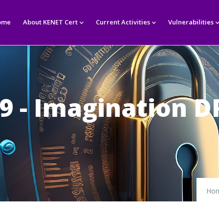
in
igation
ome
About KENET Cert
Current Activities
Vulnerabilities
79 - Imagination
Ho