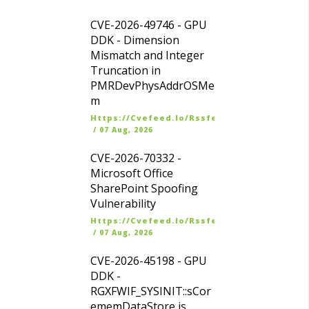
CVE-2026-49746 - GPU
DDK - Dimension
Mismatch and Integer
Truncation in
PMRDevPhysAddrOSMe
m
Https://cvefeed.io/rssfeed/latest.atom
/
07 Aug, 2026
CVE-2026-70332 -
Microsoft Office
SharePoint Spoofing
Vulnerability
Https://cvefeed.io/rssfeed/latest.atom
/
07 Aug, 2026
CVE-2026-45198 - GPU
DDK -
RGXFWIF_SYSINIT::sCor
ememDataStore is