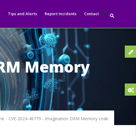
Tips and Alerts
Report Incidents
Contact
 DRM Memory
me
-
CVE-2024-46779 - Imagination DRM Memory Leak