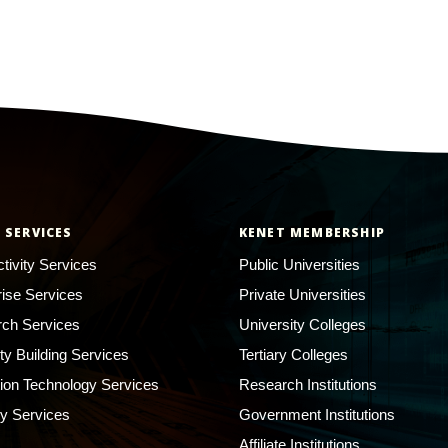
 SERVICES
KENET MEMBERSHIP
tivity Services
Public Universities
rise Services
Private Universities
ch Services
University Colleges
ty Building Services
Tertiary Colleges
ion Technology Services
Research Institutions
ty Services
Government Institutions
Affiliate Institutions