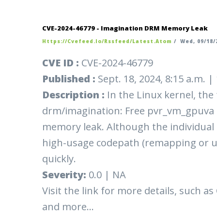
CVE-2024-46779 - Imagination DRM Memory Leak
Https://cvefeed.io/rssfeed/latest.atom
/
Wed, 09/18/2
CVE ID :
CVE-2024-46779
Published :
Sept. 18, 2024, 8:15 a.m. 
Description :
In the Linux kernel, the
drm/imagination: Free pvr_vm_gpuva 
memory leak. Although the individual a
high-usage codepath (remapping or 
quickly.
Severity:
0.0 | NA
Visit the link for more details, such as
and more...