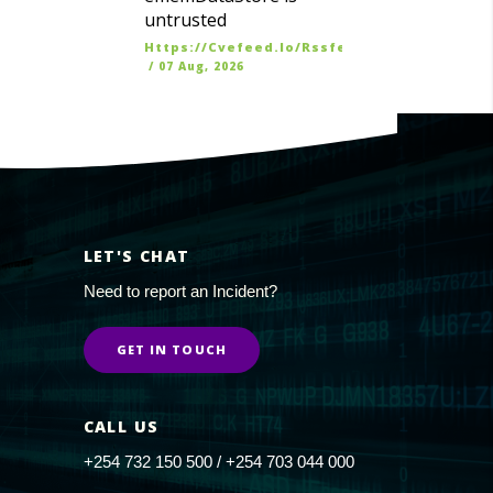
untrusted
Https://cvefeed.io/rssfeed/latest.atom
/
07 Aug, 2026
LET'S CHAT
Need to report an Incident?
GET IN TOUCH
CALL US
+254 732 150 500 / +254 703 044 000