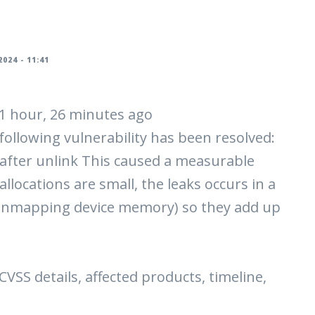
024 - 11:41
| 1 hour, 26 minutes ago
 following vulnerability has been resolved:
after unlink This caused a measurable
llocations are small, the leaks occurs in a
unmapping device memory) so they add up
 CVSS details, affected products, timeline,