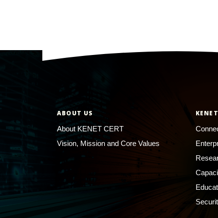
ABOUT US
KENET
About KENET CERT
Connec
Vision, Mission and Core Values
Enterp
Resear
Capaci
Educat
Securi