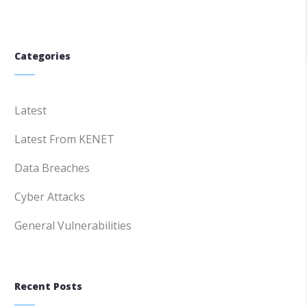
Categories
Latest
Latest From KENET
Data Breaches
Cyber Attacks
General Vulnerabilities
Recent Posts